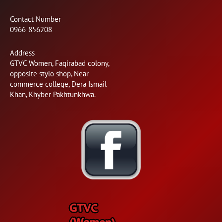
Contact Number
0966-856208
Address
GTVC Women, Faqirabad colony,
opposite stylo shop, Near
commerce college, Dera Ismail
Khan, Khyber Pakhtunkhwa.