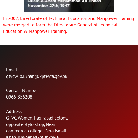
In 2002, Directorate of Technical Education and Manpower Training
were merged to form the Directorate General of Technical
Education & Manpower Training.
Email
gtvcw_d.i.khan@kptevta.gov.pk
Contact Number
0966-856208
Address
GTVC Women, Faqirabad colony,
opposite stylo shop, Near
commerce college, Dera Ismail
Khan, Khyber Pakhtunkhwa.