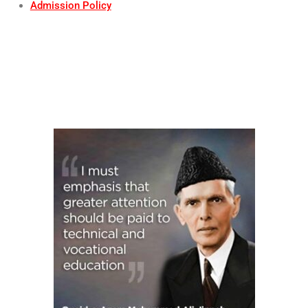
Admission Policy